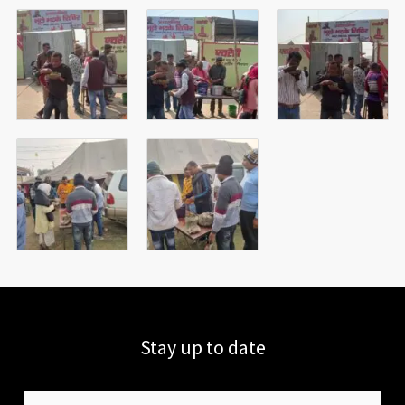
Stay up to date