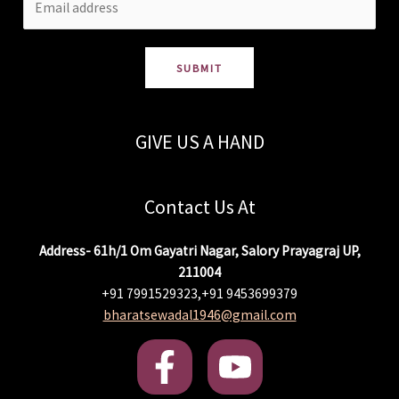
SUBMIT
GIVE US A HAND
Contact Us At
Address- 61h/1 Om Gayatri Nagar, Salory Prayagraj UP,
211004
+91 7991529323,+91 9453699379
bharatsewadal1946@gmail.com